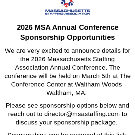
2026 MSA Annual Conference
Sponsorship Opportunities
We are very excited to announce details for
the 2026 Massachusetts Staffing
Association Annual Conference. The
conference will be held on March 5th at The
Conference Center at Waltham Woods,
Waltham, MA.
Please see sponsorship options below and
reach out to director@msastaffing.com to
discuss your sponsorship package.
Sponsorships can be reserved at this link: