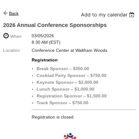
Back
Add to my calendar
2026 Annual Conference Sponsorships
03/05/2026
When
8:30 AM (EST)
Location
Conference Center at Waltham Woods
Registration
Break Sponsor – $350.00
Cocktail Party Sponsor – $750.00
Keynote Sponsor – $2,000.00
Lunch Sponsor – $1,000.00
Registration Sponsor – $1,500.00
Track Sponsor – $750.00
Registration is closed